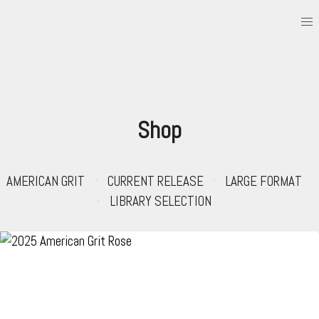
Shop
AMERICAN GRIT
CURRENT RELEASE
LARGE FORMAT
LIBRARY SELECTION