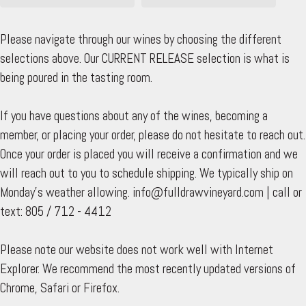
Please navigate through our wines by choosing the different
selections above. Our CURRENT RELEASE selection is what is
being poured in the tasting room.
If you have questions about any of the wines, becoming a
member, or placing your order, please do not hesitate to reach out.
Once your order is placed you will receive a confirmation and we
will reach out to you to schedule shipping. We typically ship on
Monday's weather allowing. info@fulldrawvineyard.com | call or
text: 805 / 712 - 4412
Please note our website does not work well with Internet
Explorer. We recommend the most recently updated versions of
Chrome, Safari or Firefox.