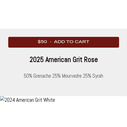
$50 · ADD TO CART
2025 American Grit Rose
50% Grenache 25% Mourvedre 25% Syrah