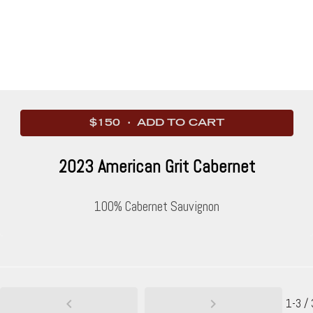
$150 · ADD TO CART
2023 American Grit Cabernet
100% Cabernet Sauvignon
1-3 / 