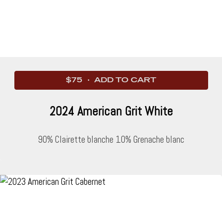
$75 · ADD TO CART
2024 American Grit White
90% Clairette blanche 10% Grenache blanc