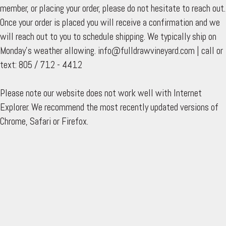
member, or placing your order, please do not hesitate to reach out.
Once your order is placed you will receive a confirmation and we
will reach out to you to schedule shipping. We typically ship on
Monday's weather allowing. info@fulldrawvineyard.com | call or
text: 805 / 712 - 4412
Please note our website does not work well with Internet
Explorer. We recommend the most recently updated versions of
Chrome, Safari or Firefox.