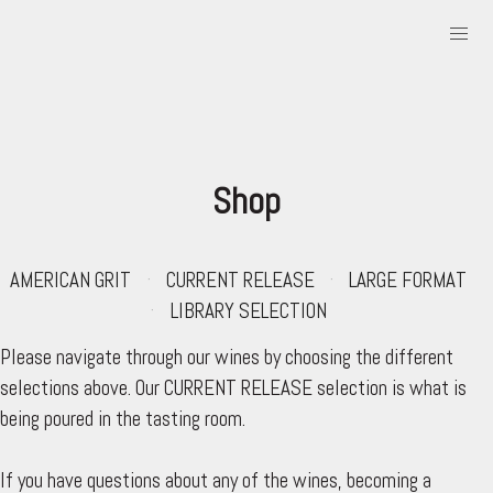
Shop
AMERICAN GRIT
CURRENT RELEASE
LARGE FORMAT
LIBRARY SELECTION
Please navigate through our wines by choosing the different
selections above. Our CURRENT RELEASE selection is what is
being poured in the tasting room.
If you have questions about any of the wines, becoming a